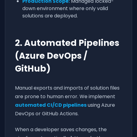
Production Scope:
Managed locked-
down environment where only valid
solutions are deployed.
2. Automated Pipelines
(Azure DevOps /
GitHub)
Manual exports and imports of solution files
are prone to human error. We implement
automated CI/CD pipelines
using Azure
DevOps or GitHub Actions.
When a developer saves changes, the