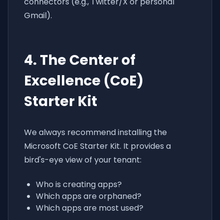
connectors (e.g., Twitter/X or personal
Gmail).
4. The Center of
Excellence (CoE)
Starter Kit
We always recommend installing the
Microsoft CoE Starter Kit. It provides a
bird's-eye view of your tenant:
Who is creating apps?
Which apps are orphaned?
Which apps are most used?