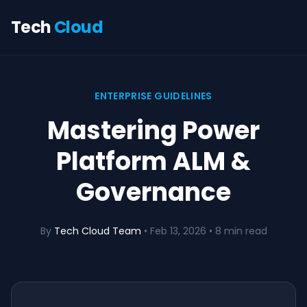
Tech
Cloud
ENTERPRISE GUIDELINES
Mastering Power
Platform ALM &
Governance
By
Tech Cloud Team
•
Feb 13, 2026
• 8 min read