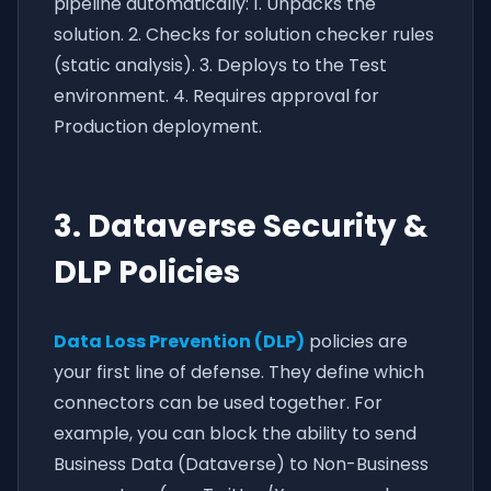
pipeline automatically: 1. Unpacks the
solution. 2. Checks for solution checker rules
(static analysis). 3. Deploys to the Test
environment. 4. Requires approval for
Production deployment.
3. Dataverse Security &
DLP Policies
Data Loss Prevention (DLP)
policies are
your first line of defense. They define which
connectors can be used together. For
example, you can block the ability to send
Business Data (Dataverse) to Non-Business