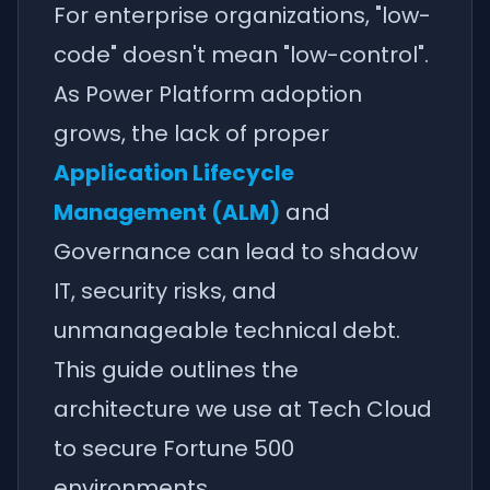
For enterprise organizations, "low-
code" doesn't mean "low-control".
As Power Platform adoption
grows, the lack of proper
Application Lifecycle
Management (ALM)
and
Governance can lead to shadow
IT, security risks, and
unmanageable technical debt.
This guide outlines the
architecture we use at Tech Cloud
to secure Fortune 500
environments.