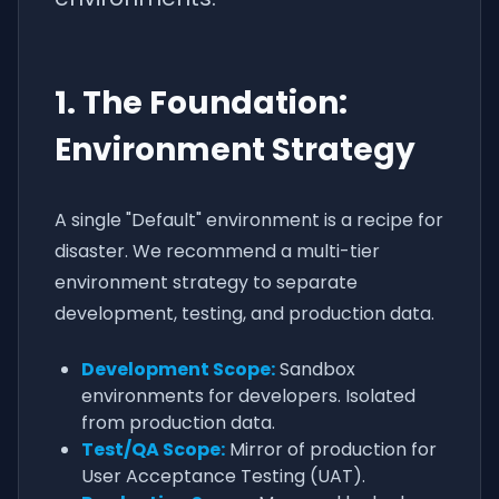
1. The Foundation:
Environment Strategy
A single "Default" environment is a recipe for
disaster. We recommend a multi-tier
environment strategy to separate
development, testing, and production data.
Development Scope:
Sandbox
environments for developers. Isolated
from production data.
Test/QA Scope:
Mirror of production for
User Acceptance Testing (UAT).