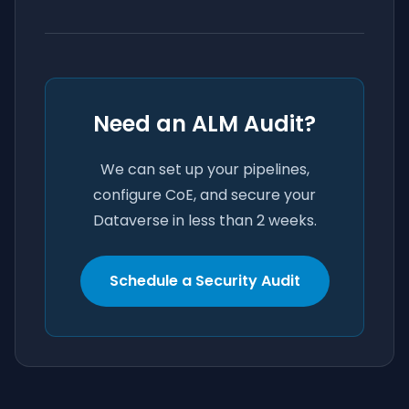
Need an ALM Audit?
We can set up your pipelines,
configure CoE, and secure your
Dataverse in less than 2 weeks.
Schedule a Security Audit